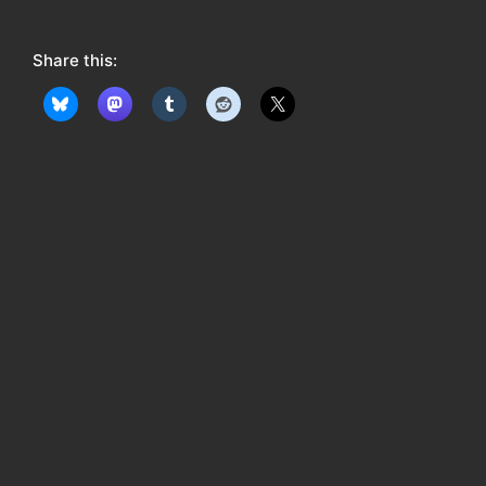
o
w
Share this:
: