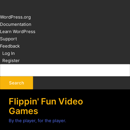
About
WordPress.org
WordPress
Documentation
Learn WordPress
Support
Feedback
Log In
Register
Flippin' Fun Video
Games
By the player, for the player.