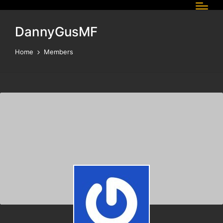
DannyGusMF
Home
Members