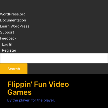
About
WordPress.org
WordPress
Documentation
Learn WordPress
Support
Feedback
Log In
Register
Flippin' Fun Video
Games
By the player, for the player.