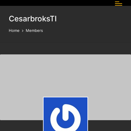
CesarbroksTI
Home
Members