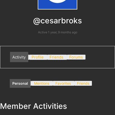
@cesarbroks
Active 1 year, 9 months ago
Activity
Profile
Friends
Forums
Personal
Mentions
Favorites
Friends
Member Activities