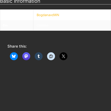
Basic Information
Nickname
BogdanavdWN
Bio
Odense
Share this: