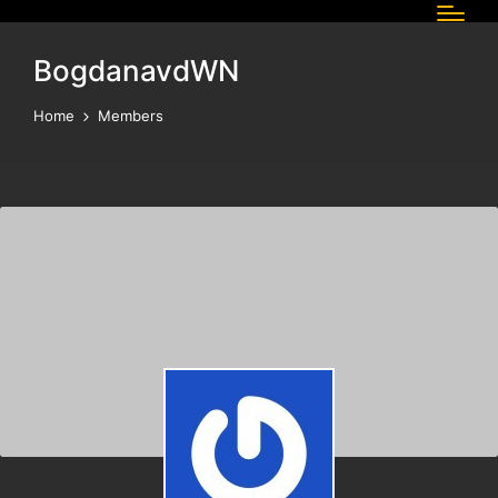
BogdanavdWN
Home
Members