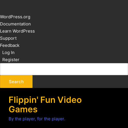
About
WordPress.org
WordPress
Documentation
Learn WordPress
Support
Feedback
Log In
Register
Flippin' Fun Video
Games
By the player, for the player.