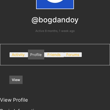
@bogdandoy
Active 8 months, 1 week ago
Activity
Profile
Friends
Forums
View
View Profile