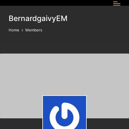
BernardgaivyEM
Home
Members