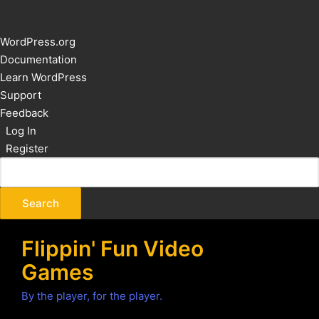
About
WordPress.org
WordPress
Documentation
Learn WordPress
Support
Feedback
Log In
Register
Flippin' Fun Video
Games
By the player, for the player.