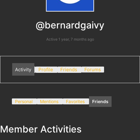
@bernardgaivy
Active 1 year, 7 months ago
Activity
Profile
Friends
Forums
Personal
Mentions
Favorites
Friends
Member Activities