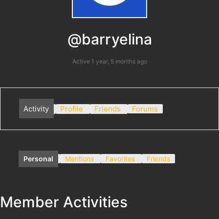
@barryelina
Active 1 year, 5 months ago
Activity
Profile
Friends
Forums
Personal
Mentions
Favorites
Friends
Member Activities