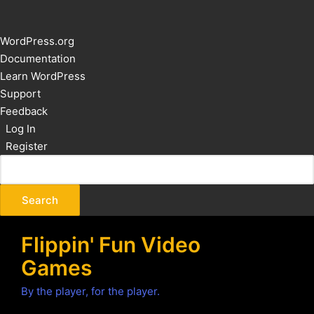
About
WordPress.org
WordPress
Documentation
Learn WordPress
Support
Feedback
Log In
Register
Flippin' Fun Video
Games
By the player, for the player.