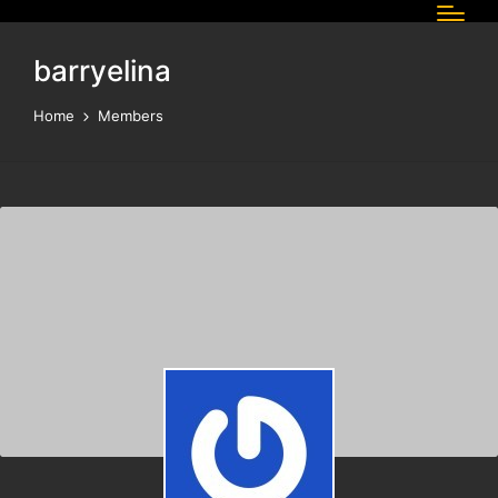
barryelina
Home
Members