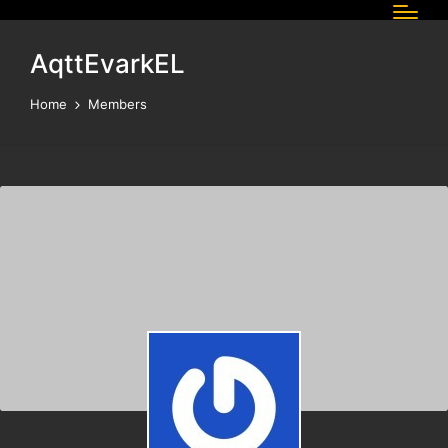
AqttEvarkEL
Home
Members