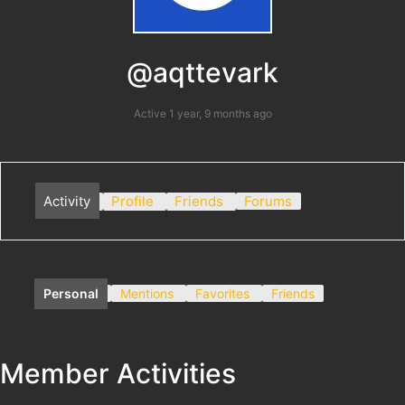
@aqttevark
Active 1 year, 9 months ago
Activity
Profile
Friends
Forums
Personal
Mentions
Favorites
Friends
Member Activities