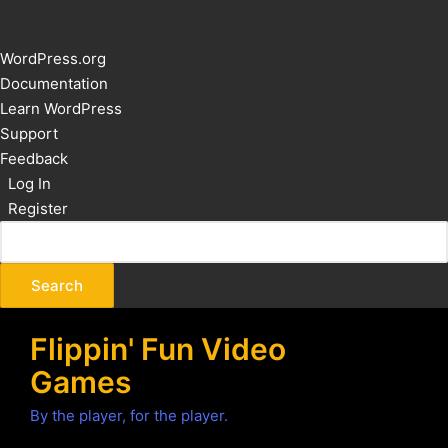
About
WordPress.org
WordPress
Documentation
Learn WordPress
Support
Feedback
Log In
Register
Flippin' Fun Video
Games
By the player, for the player.