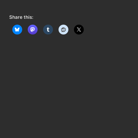
o
w
Share this:
: