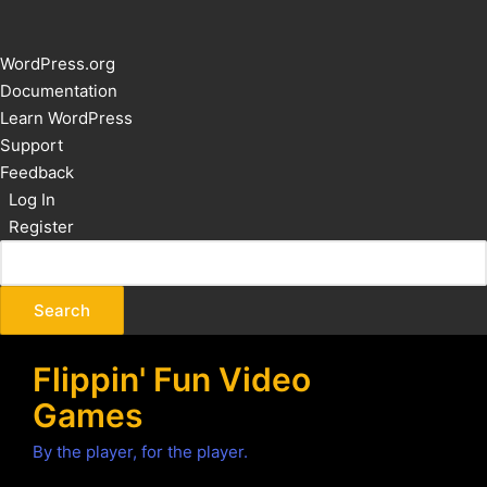
About
WordPress.org
WordPress
Documentation
Learn WordPress
Support
Feedback
Log In
Register
Flippin' Fun Video
Games
By the player, for the player.