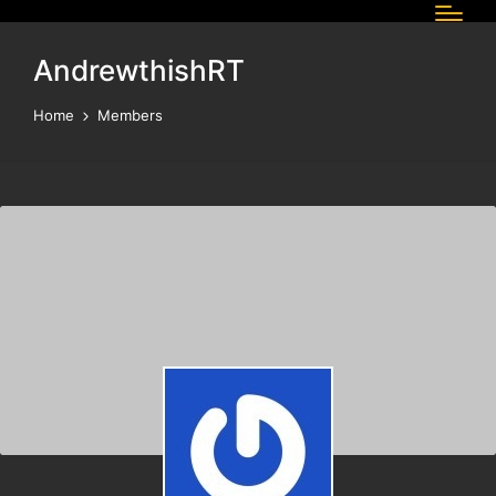
AndrewthishRT
Home
Members