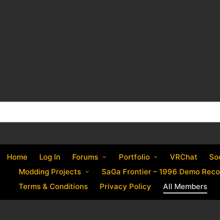
Home
Log In
Forums
Portfolio
VRChat
So
Modding Projects
SaGa Frontier – 1996 Demo Reco
Terms & Conditions
Privacy Policy
All Members