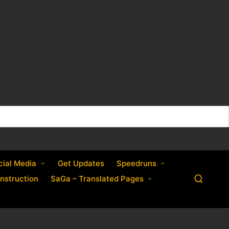
cial Media
Get Updates
Speedruns
nstruction
SaGa – Translated Pages