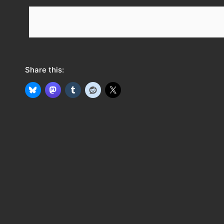
e
e
d
Share this: