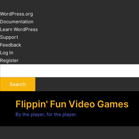
About
WordPress.org
WordPress
Documentation
Learn WordPress
Support
Feedback
Log In
Register
Flippin' Fun Video Games
By the player, for the player.