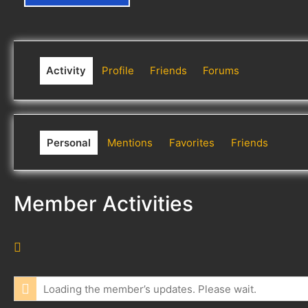
Activity
Profile
Friends
Forums
Personal
Mentions
Favorites
Friends
Member Activities
R
S
S
Loading the member’s updates. Please wait.
F