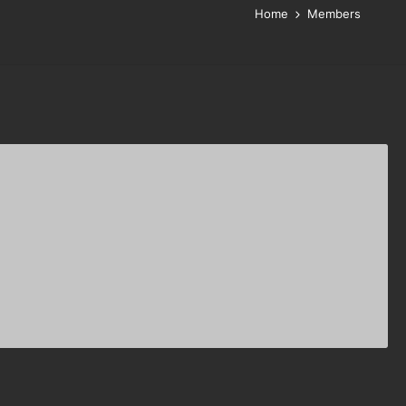
Home
Members