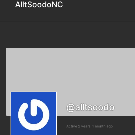
AlltSoodoNC
@alltsoodo
Active 2 years, 1 month ago