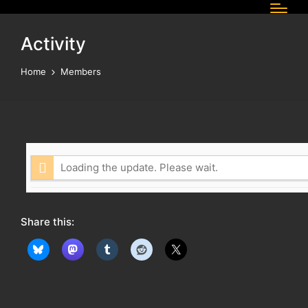
Activity
Home
Members
Loading the update. Please wait.
Share this: