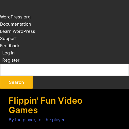
About
WordPress.org
WordPress
Documentation
Learn WordPress
Support
Feedback
Log In
Register
Flippin' Fun Video
Games
By the player, for the player.