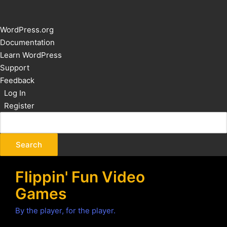
About
WordPress.org
WordPress
Documentation
Learn WordPress
Support
Feedback
Log In
Register
Flippin' Fun Video
Games
By the player, for the player.