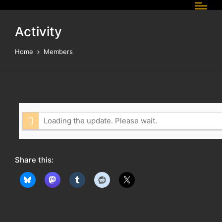
Activity
Home
Members
Loading the update. Please wait.
Share this: