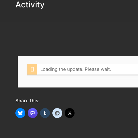
Activity
Loading the update. Please wait.
Share this: