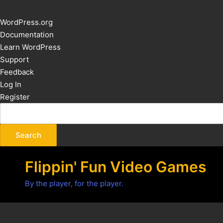
About
WordPress.org
WordPress
Documentation
Learn WordPress
Support
Feedback
Log In
Register
Flippin' Fun Video Games
By the player, for the player.