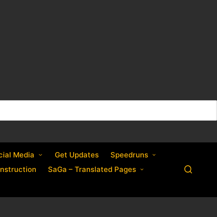
cial Media
Get Updates
Speedruns
nstruction
SaGa – Translated Pages