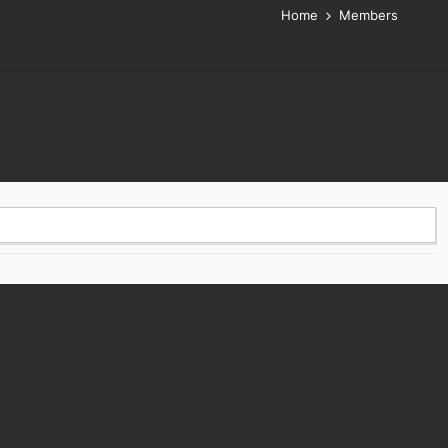
Home
Members