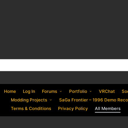
Home
Log In
Forums
Portfolio
VRChat
So
Modding Projects
SaGa Frontier – 1996 Demo Reco
Terms & Conditions
Privacy Policy
All Members