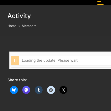
Activity
Home
Members
Loading the update. Please wait.
Share this: