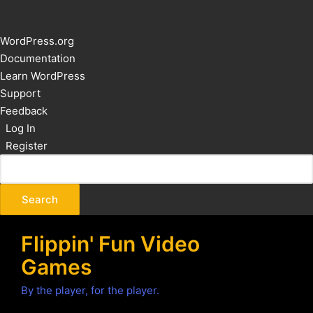
About
WordPress.org
WordPress
Documentation
Learn WordPress
Support
Feedback
Log In
Register
Flippin' Fun Video
Games
By the player, for the player.