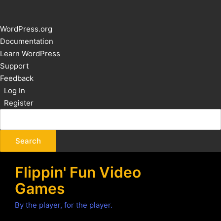
About
WordPress.org
WordPress
Documentation
Learn WordPress
Support
Feedback
Log In
Register
Flippin' Fun Video
Games
By the player, for the player.