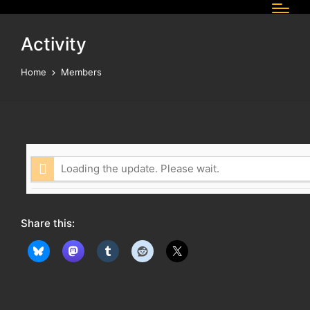
Activity
Home
Members
Loading the update. Please wait.
Share this: