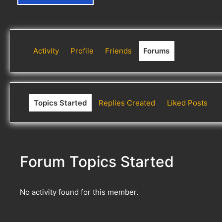
Activity
Profile
Friends
Forums
Topics Started
Replies Created
Liked Posts
Forum Topics Started
No activity found for this member.