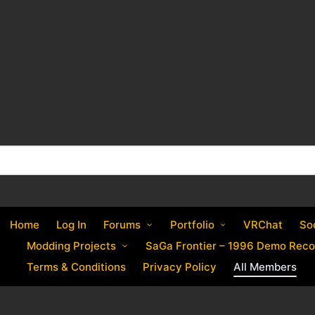
Home
Log In
Forums
Portfolio
VRChat
So
Modding Projects
SaGa Frontier – 1996 Demo Reco
Terms & Conditions
Privacy Policy
All Members