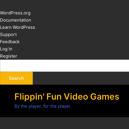
About
WordPress.org
WordPress
Documentation
Learn WordPress
Support
Feedback
Log In
Register
Flippin' Fun Video Games
By the player, for the player.