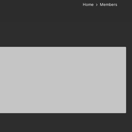
Home
Members