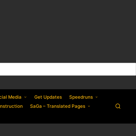
cial Media
Get Updates
Speedruns
nstruction
SaGa – Translated Pages