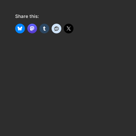
Share this: