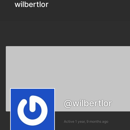
wilbertlor
@wilbertlor
Active 1 year, 9 months ago