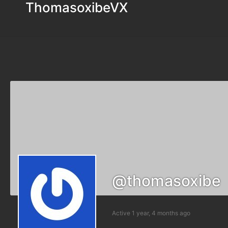
ThomasoxibeVX
@thomasoxibe
Active 1 year, 4 months ago