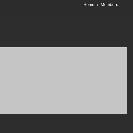
Home
Members