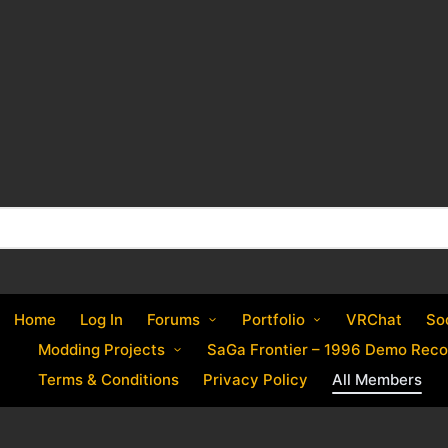
Home
Log In
Forums
Portfolio
VRChat
So
Modding Projects
SaGa Frontier – 1996 Demo Reco
Terms & Conditions
Privacy Policy
All Members