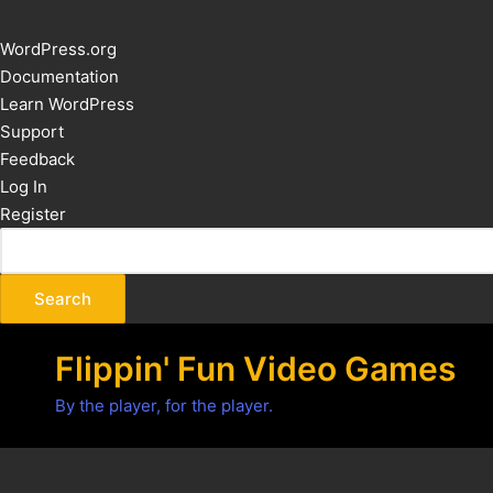
About
WordPress.org
WordPress
Documentation
Learn WordPress
Support
Feedback
Log In
Register
Flippin' Fun Video Games
By the player, for the player.