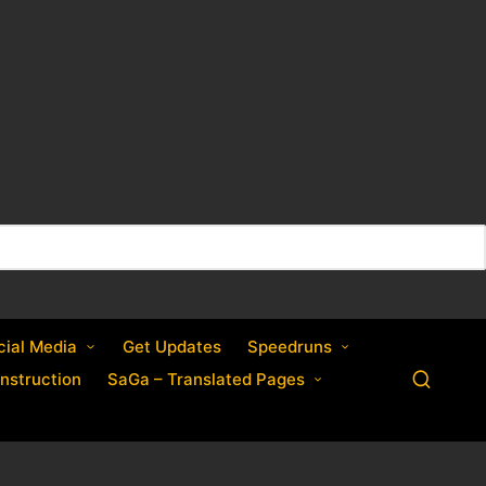
cial Media
Get Updates
Speedruns
nstruction
SaGa – Translated Pages