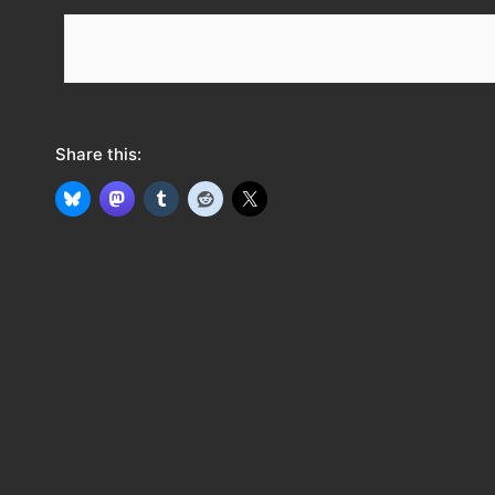
e
e
d
Share this: