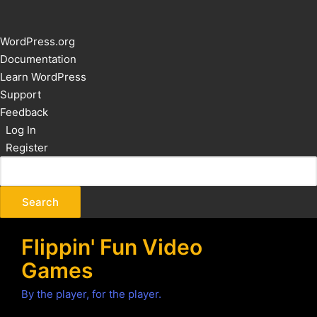
About
WordPress.org
WordPress
Documentation
Learn WordPress
Support
Feedback
Log In
Register
Flippin' Fun Video
Games
By the player, for the player.