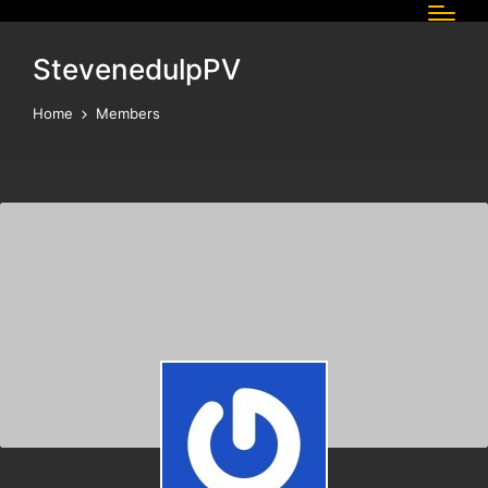
StevenedulpPV
Home
Members