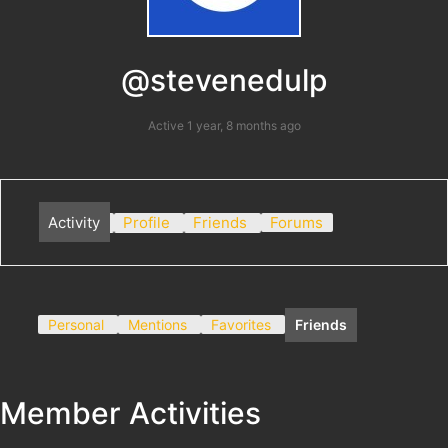
@stevenedulp
Active 1 year, 8 months ago
Activity
Profile
Friends
Forums
Personal
Mentions
Favorites
Friends
Member Activities