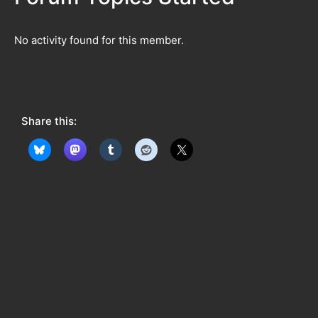
No activity found for this member.
Share this: