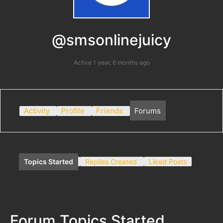
@smsonlinejuicy
Active 1 year, 6 months ago
Activity
Profile
Friends
Forums
Topics Started
Replies Created
Liked Posts
Forum Topics Started