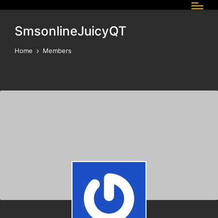
SmsonlineJuicyQT
Home
Members