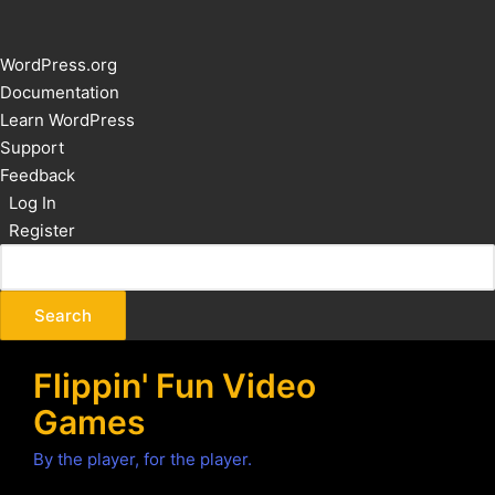
About
WordPress.org
WordPress
Documentation
Learn WordPress
Support
Feedback
Log In
Register
Flippin' Fun Video
Games
By the player, for the player.