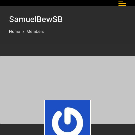
SamuelBewSB
Home
Members