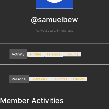
@samuelbew
Active 2 years, 1 month ago
Activity
Profile
Friends
Forums
Personal
Mentions
Favorites
Friends
Member Activities