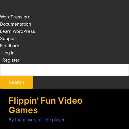
About
WordPress.org
WordPress
Documentation
Learn WordPress
Support
Feedback
Log In
Register
Flippin' Fun Video
Games
By the player, for the player.