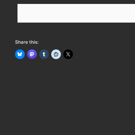
e
e
d
Share this: