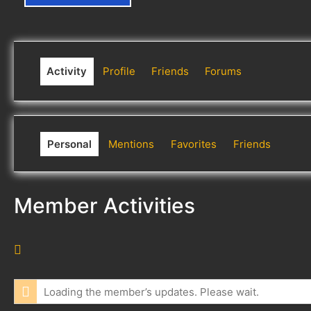
Activity
Profile
Friends
Forums
Personal
Mentions
Favorites
Friends
Member Activities
R
S
S
Loading the member’s updates. Please wait.
F