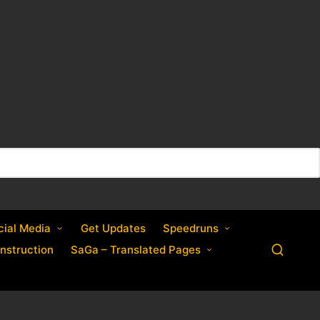
cial Media
Get Updates
Speedruns
nstruction
SaGa – Translated Pages