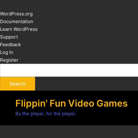
About
WordPress.org
WordPress
Documentation
Learn WordPress
Support
Feedback
Log In
Register
Flippin' Fun Video Games
By the player, for the player.