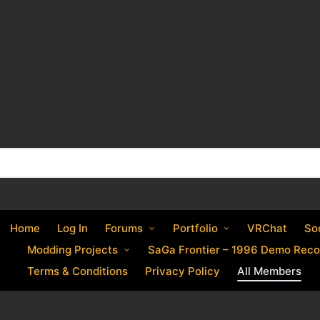
Home
Log In
Forums
Portfolio
VRChat
So
Modding Projects
SaGa Frontier – 1996 Demo Reco
Terms & Conditions
Privacy Policy
All Members