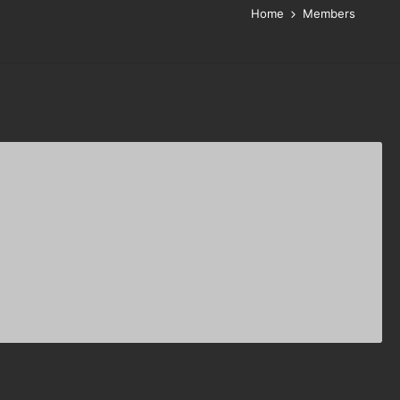
Home
Members