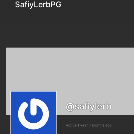
SafiyLerbPG
@safiylerb
Active 1 year, 7 months ago