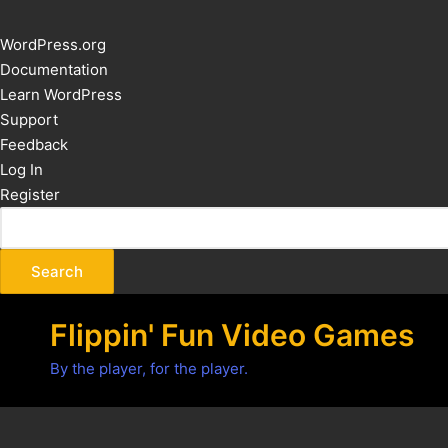
About
WordPress.org
WordPress
Documentation
Learn WordPress
Support
Feedback
Log In
Register
Flippin' Fun Video Games
By the player, for the player.