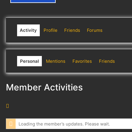
Activity
Profile
Friends
Forums
Personal
Mentions
Favorites
Friends
Member Activities
R
S
S
Loading the member’s updates. Please wait.
F