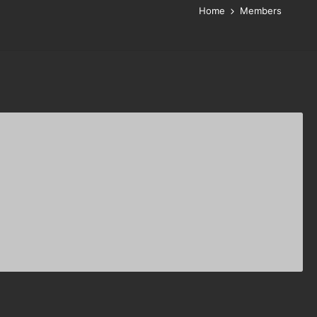
Home
Members