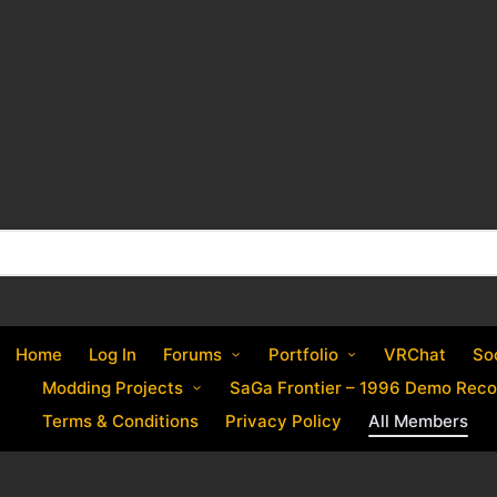
Home
Log In
Forums
Portfolio
VRChat
So
Modding Projects
SaGa Frontier – 1996 Demo Reco
Terms & Conditions
Privacy Policy
All Members