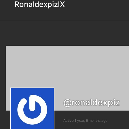
RonaldexpizIX
@ronaldexpiz
Active 1 year, 6 months ago