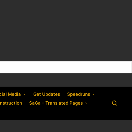
cial Media
Get Updates
Speedruns
nstruction
SaGa – Translated Pages