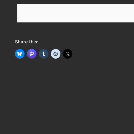
e
e
d
Share this: