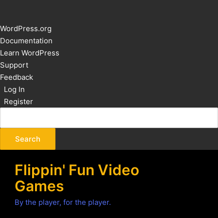
About
WordPress.org
WordPress
Documentation
Learn WordPress
Support
Feedback
Log In
Register
Flippin' Fun Video
Games
By the player, for the player.