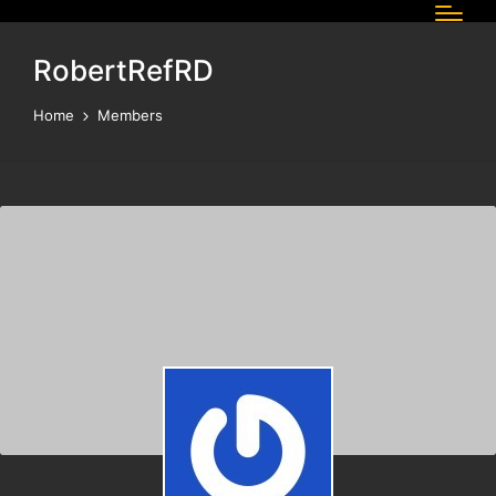
RobertRefRD
Home
Members