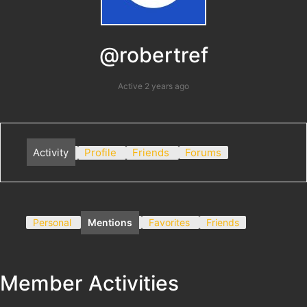
@robertref
Active 2 years ago
Activity
Profile
Friends
Forums
Personal
Mentions
Favorites
Friends
Member Activities