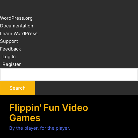
About
WordPress.org
WordPress
Documentation
Learn WordPress
Support
Feedback
Log In
Register
Flippin' Fun Video
Games
By the player, for the player.