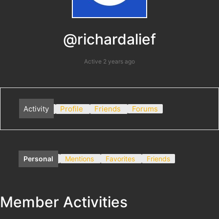
@richardalief
Active 2 years ago
Activity
Profile
Friends
Forums
Personal
Mentions
Favorites
Friends
Member Activities