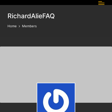
RichardAlieFAQ
Home
Members