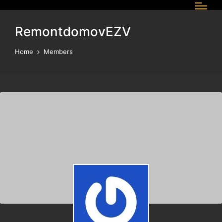
RemontdomovEZV
Home
Members