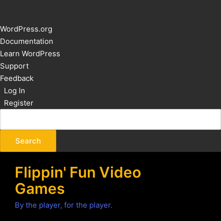
About
WordPress.org
WordPress
Documentation
Learn WordPress
Support
Feedback
Log In
Register
Flippin' Fun Video
Games
By the player, for the player.