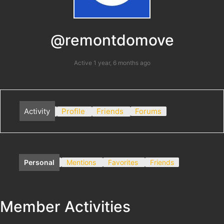
@remontdomove
Active 1 year, 6 months ago
Activity
Profile
Friends
Forums
Personal
Mentions
Favorites
Friends
Member Activities