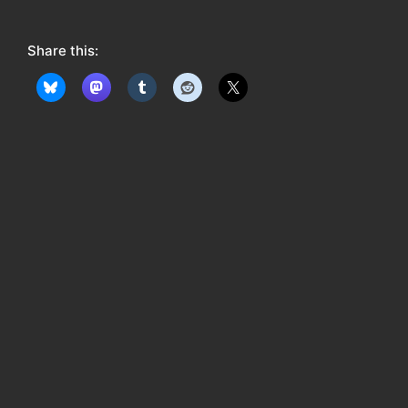
o
w
Share this:
: