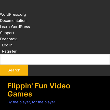
About
WordPress.org
WordPress
Documentation
Learn WordPress
Support
Feedback
Log In
Register
Flippin' Fun Video
Games
By the player, for the player.