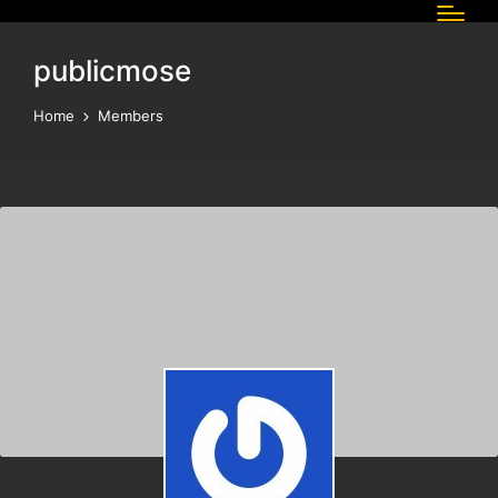
publicmose
Home
Members