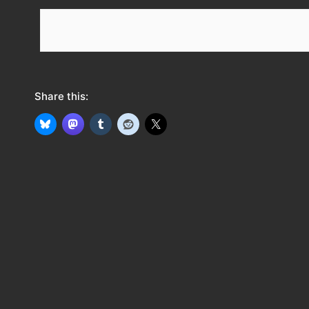
e
e
d
Share this: