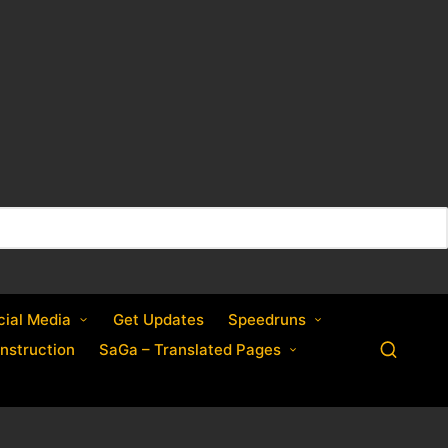
cial Media
Get Updates
Speedruns
nstruction
SaGa – Translated Pages