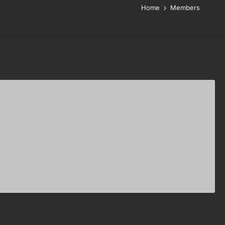
Home
Members