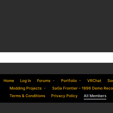
Home
Log In
Forums
Portfolio
VRChat
So
Modding Projects
SaGa Frontier – 1996 Demo Reco
Terms & Conditions
Privacy Policy
All Members