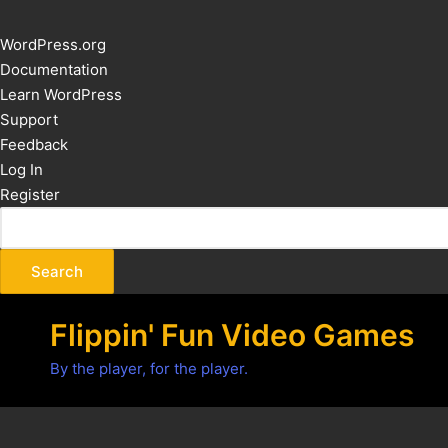
About
WordPress.org
WordPress
Documentation
Learn WordPress
Support
Feedback
Log In
Register
Flippin' Fun Video Games
By the player, for the player.