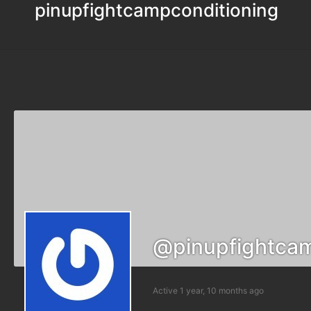
pinupfightcampconditioning
@pinupfightcam
Active 1 year, 10 months ago