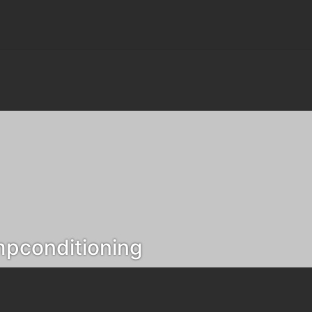
pconditioning