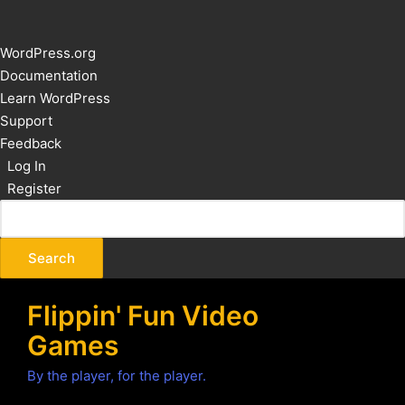
About
WordPress.org
WordPress
Documentation
Learn WordPress
Support
Feedback
Log In
Register
Flippin' Fun Video
Games
By the player, for the player.