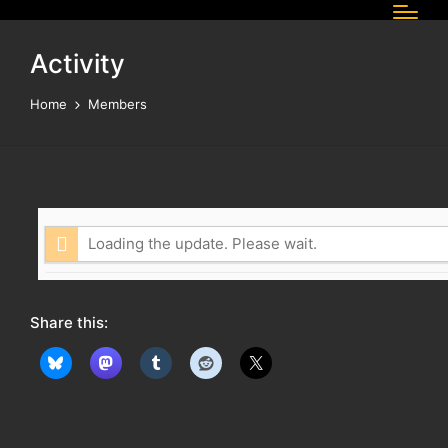
Activity
Home
Members
Loading the update. Please wait.
Share this: