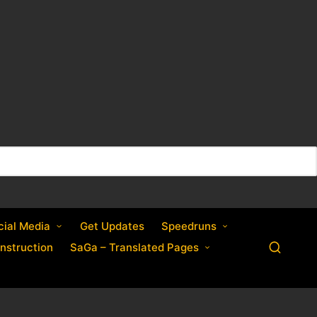
cial Media
Get Updates
Speedruns
nstruction
SaGa – Translated Pages