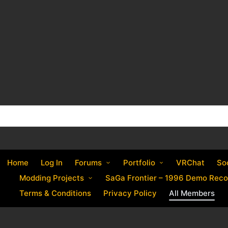
Home
Log In
Forums
Portfolio
VRChat
So
Modding Projects
SaGa Frontier – 1996 Demo Reco
Terms & Conditions
Privacy Policy
All Members