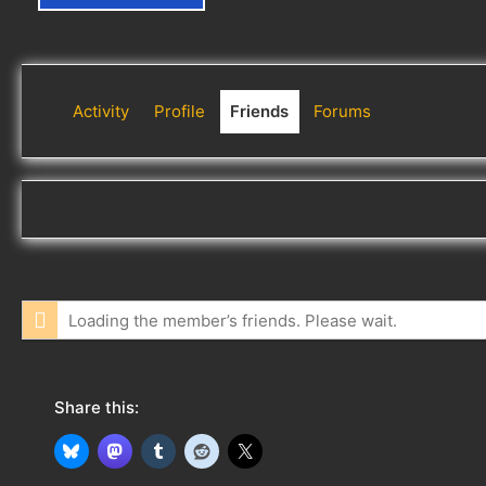
Activity
Profile
Friends
Forums
Loading the member’s friends. Please wait.
Share this: