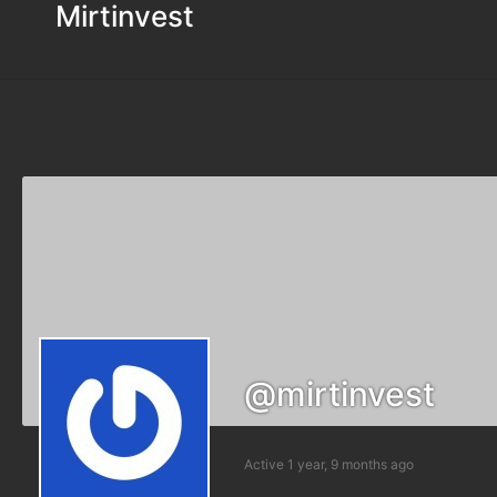
Mirtinvest
@mirtinvest
Active 1 year, 9 months ago