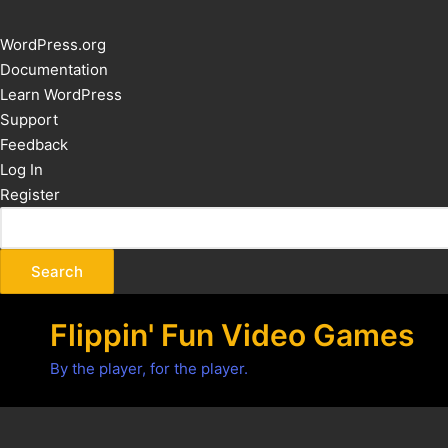
About
WordPress.org
WordPress
Documentation
Learn WordPress
Support
Feedback
Log In
Register
Flippin' Fun Video Games
By the player, for the player.