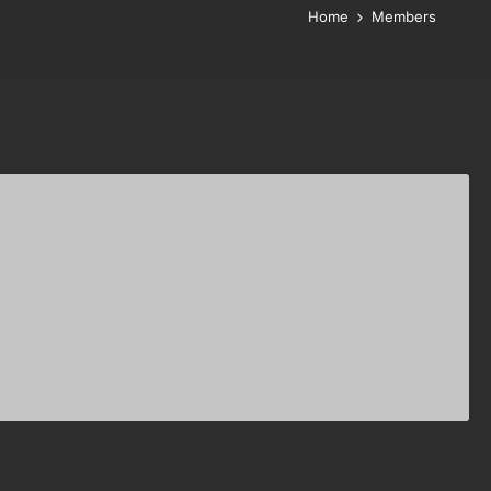
Home
Members