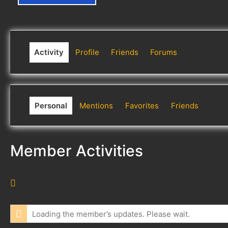
Activity
Profile
Friends
Forums
Personal
Mentions
Favorites
Friends
Member Activities
R
S
S
Loading the member’s updates. Please wait.
F