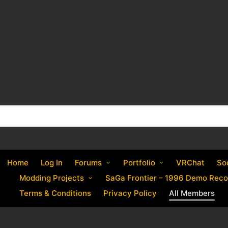
Home
Log In
Forums
Portfolio
VRChat
So
Modding Projects
SaGa Frontier – 1996 Demo Reco
Terms & Conditions
Privacy Policy
All Members