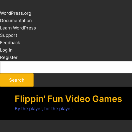
About
WordPress.org
WordPress
Documentation
Learn WordPress
Support
Feedback
Log In
Register
Flippin' Fun Video Games
By the player, for the player.