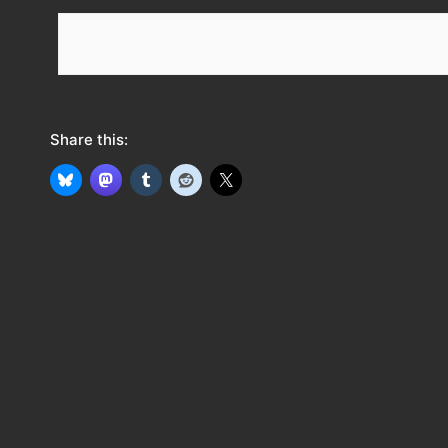
e
e
d
Share this: