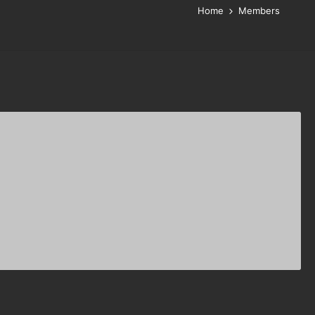
Home
Members