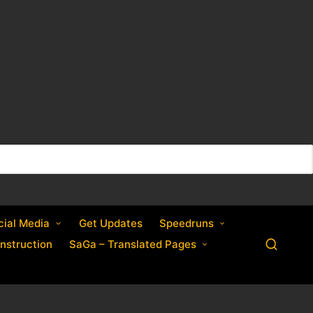
cial Media
Get Updates
Speedruns
nstruction
SaGa – Translated Pages