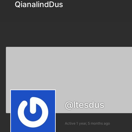
QianalindDus
@ltesdus
Active 1 year, 5 months ago