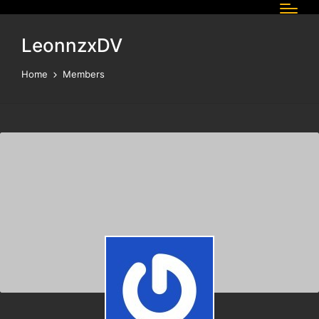
LeonnzxDV
Home
Members