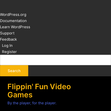
About
WordPress.org
WordPress
Documentation
Learn WordPress
Support
Feedback
Log In
Register
Flippin' Fun Video
Games
By the player, for the player.