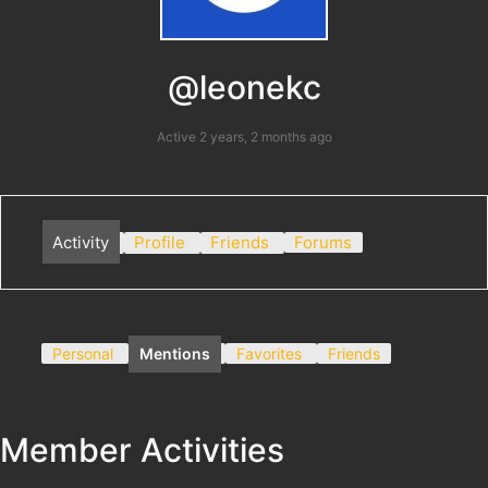
@leonekc
Active 2 years, 2 months ago
Activity
Profile
Friends
Forums
Personal
Mentions
Favorites
Friends
Member Activities