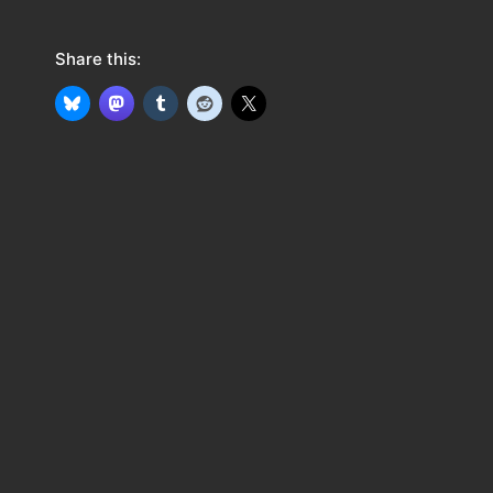
Share this: