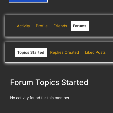
Activity
Profile
Friends
Forums
Topics Started
Replies Created
Liked Posts
Forum Topics Started
No activity found for this member.