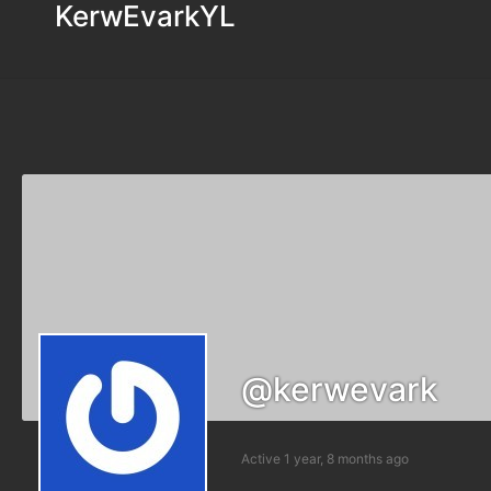
KerwEvarkYL
@kerwevark
Active 1 year, 8 months ago