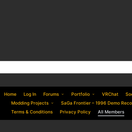
Home
Log In
Forums
Portfolio
VRChat
So
Modding Projects
SaGa Frontier – 1996 Demo Reco
Terms & Conditions
Privacy Policy
All Members