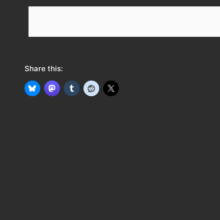
e
e
d
Share this: