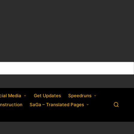
cial Media
Get Updates
Speedruns
nstruction
SaGa – Translated Pages