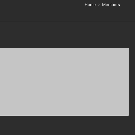
Home
Members