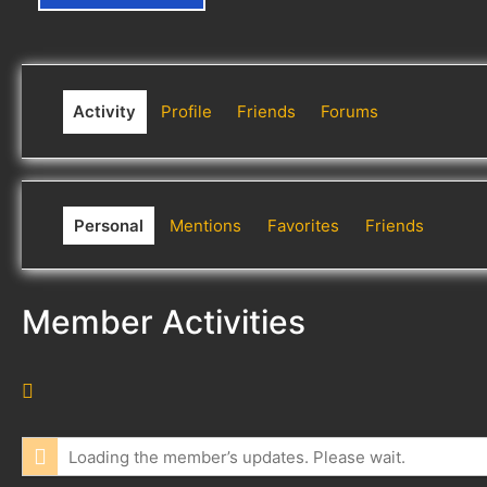
Activity
Profile
Friends
Forums
Personal
Mentions
Favorites
Friends
Member Activities
R
S
S
Loading the member’s updates. Please wait.
F