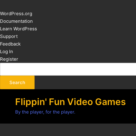
About
WordPress.org
WordPress
Documentation
Learn WordPress
Support
Feedback
Log In
Register
Flippin' Fun Video Games
By the player, for the player.