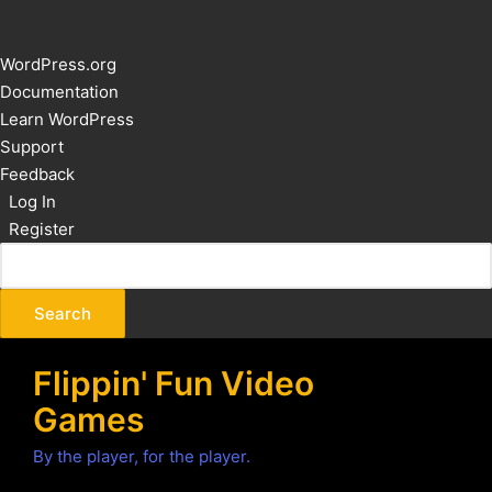
About
WordPress.org
WordPress
Documentation
Learn WordPress
Support
Feedback
Log In
Register
Flippin' Fun Video
Games
By the player, for the player.