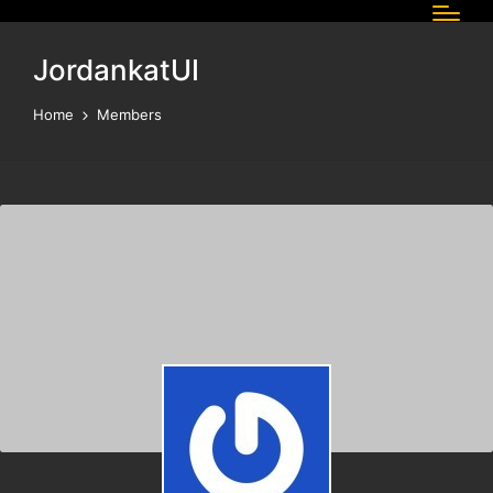
JordankatUI
Home
Members