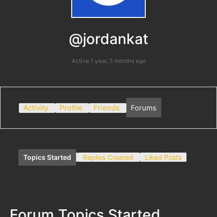
@jordankat
Active 1 year, 5 months ago
Activity
Profile
Friends
Forums
Topics Started
Replies Created
Liked Posts
Forum Topics Started