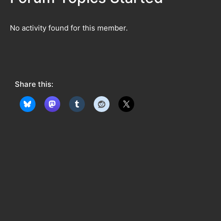
No activity found for this member.
Share this: