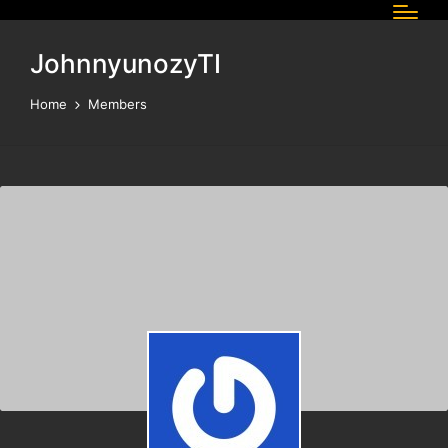
JohnnyunozyTI
Home
Members