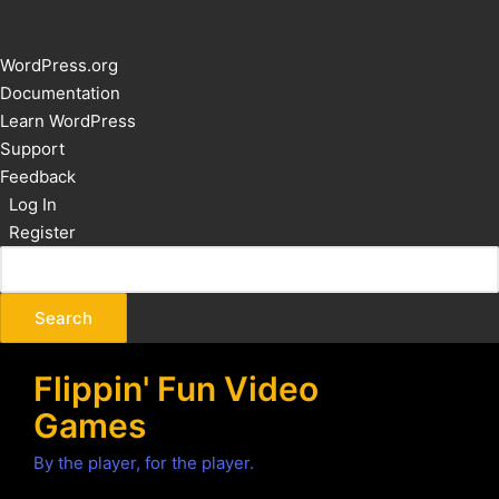
About
WordPress.org
WordPress
Documentation
Learn WordPress
Support
Feedback
Log In
Register
Flippin' Fun Video
Games
By the player, for the player.