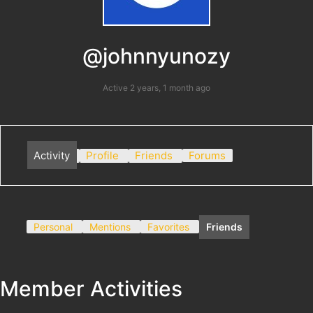
@johnnyunozy
Active 2 years, 1 month ago
Activity
Profile
Friends
Forums
Personal
Mentions
Favorites
Friends
Member Activities