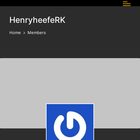
HenryheefeRK
Home
Members