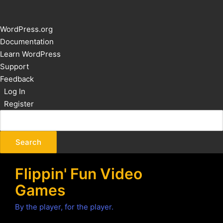
About
WordPress.org
WordPress
Documentation
Learn WordPress
Support
Feedback
Log In
Register
Flippin' Fun Video
Games
By the player, for the player.