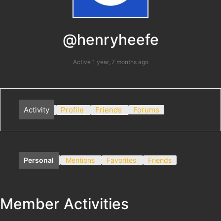
@henryheefe
Active 1 year, 7 months ago
Activity
Profile
Friends
Forums
Personal
Mentions
Favorites
Friends
Member Activities