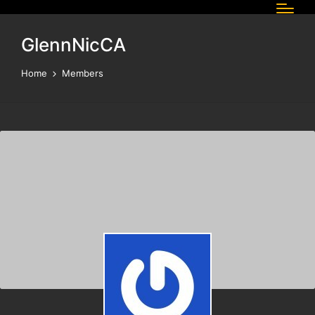
GlennNicCA
Home
Members