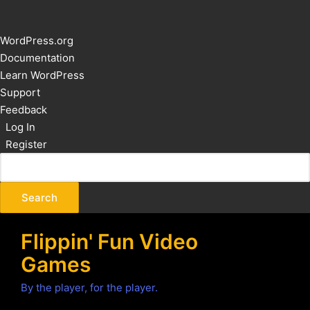
About
WordPress.org
WordPress
Documentation
Learn WordPress
Support
Feedback
Log In
Register
Flippin' Fun Video
Games
By the player, for the player.