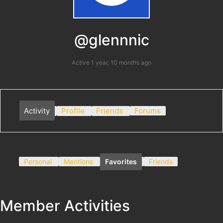
@glennnic
Active 1 year, 10 months ago
Activity
Profile
Friends
Forums
Personal
Mentions
Favorites
Friends
Member Activities