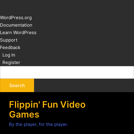
About
WordPress.org
WordPress
Documentation
Learn WordPress
Support
Feedback
Log In
Register
Flippin' Fun Video
Games
By the player, for the player.