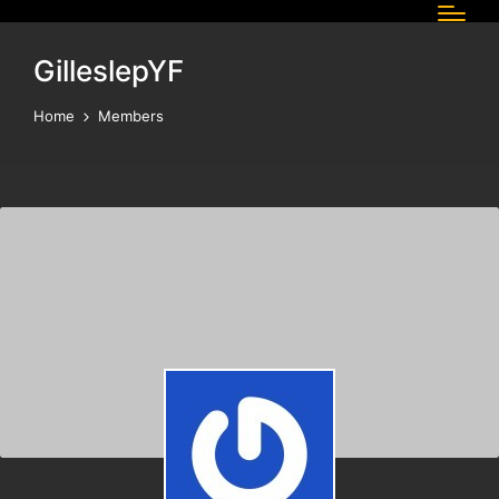
GilleslepYF
Home
Members