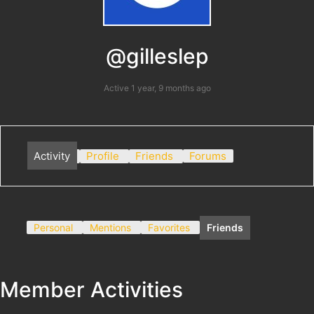
@gilleslep
Active 1 year, 9 months ago
Activity
Profile
Friends
Forums
Personal
Mentions
Favorites
Friends
Member Activities