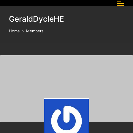
GeraldDycleHE
Home
Members