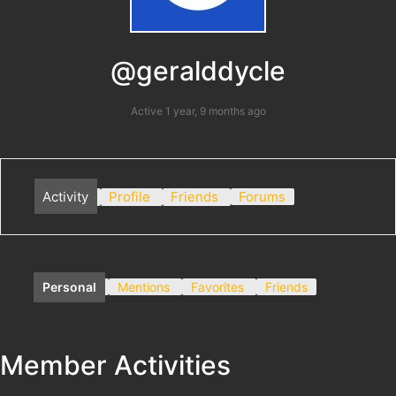
@geralddycle
Active 1 year, 9 months ago
Activity
Profile
Friends
Forums
Personal
Mentions
Favorites
Friends
Member Activities