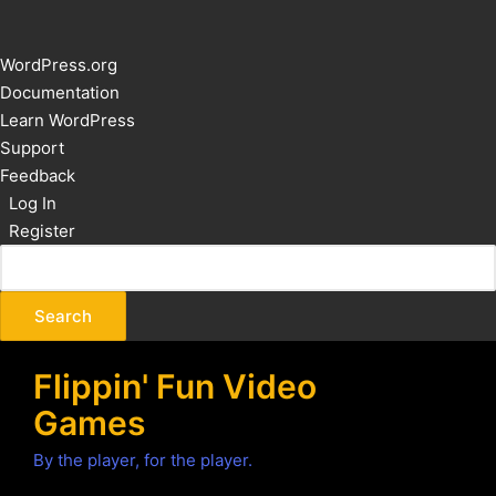
About
WordPress.org
WordPress
Documentation
Learn WordPress
Support
Feedback
Log In
Register
Flippin' Fun Video
Games
By the player, for the player.