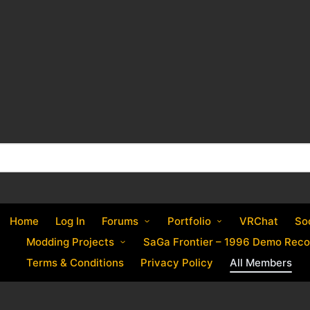
Home
Log In
Forums
Portfolio
VRChat
So
Modding Projects
SaGa Frontier – 1996 Demo Reco
Terms & Conditions
Privacy Policy
All Members