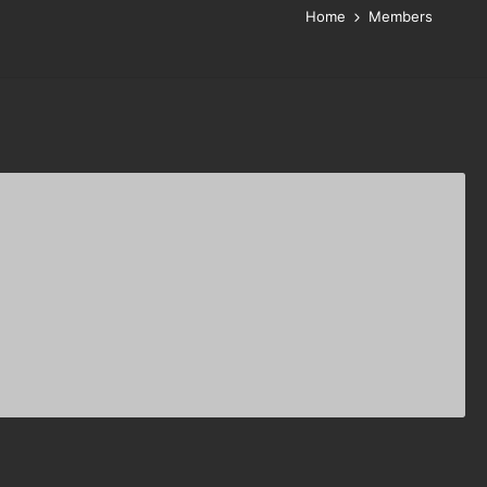
Home
Members