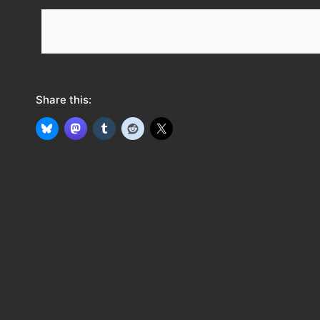
e
e
d
Share this: