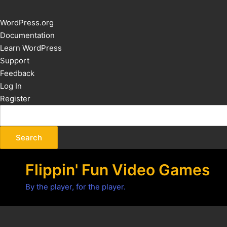
About
WordPress.org
WordPress
Documentation
Learn WordPress
Support
Feedback
Log In
Register
Flippin' Fun Video Games
By the player, for the player.