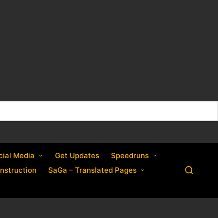
cial Media
Get Updates
Speedruns
nstruction
SaGa – Translated Pages