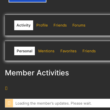
Activity
Profile
Friends
Forums
Personal
Mentions
Favorites
Friends
Member Activities
R
S
S
Loading the member’s updates. Please wait.
F