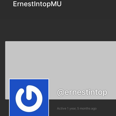
ErnestIntopMU
@ernestintop
Active 1 year, 5 months ago