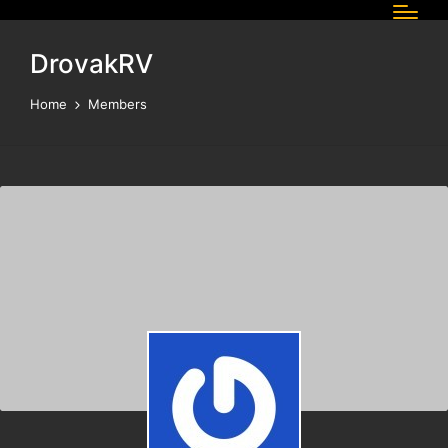
DrovakRV
Home
Members