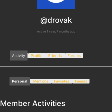
@drovak
Active 1 year, 7 months ago
Activity
Profile
Friends
Forums
Personal
Mentions
Favorites
Friends
Member Activities