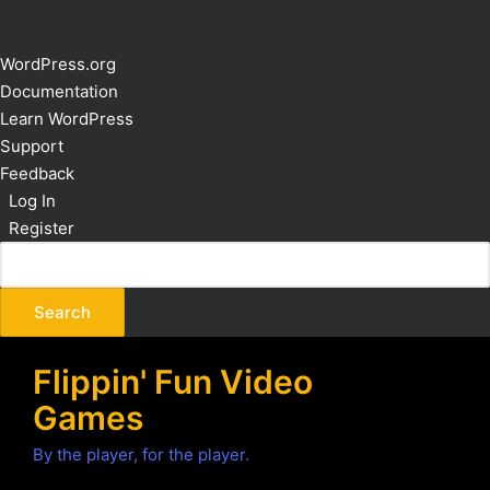
About
WordPress.org
WordPress
Documentation
Learn WordPress
Support
Feedback
Log In
Register
Flippin' Fun Video
Games
By the player, for the player.