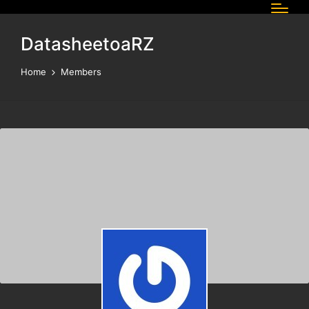
DatasheetoaRZ
Home
Members