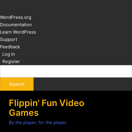
About
WordPress.org
WordPress
Documentation
Learn WordPress
Support
Feedback
Log In
Register
Flippin' Fun Video
Games
By the player, for the player.