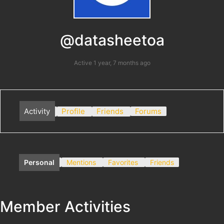
@datasheetoa
Active 1 year, 7 months ago
Activity
Profile
Friends
Forums
Personal
Mentions
Favorites
Friends
Member Activities