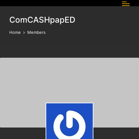
ComCASHpapED
Home
Members