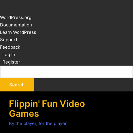
About
WordPress.org
WordPress
Documentation
Learn WordPress
Support
Feedback
Log In
Register
Flippin' Fun Video
Games
By the player, for the player.