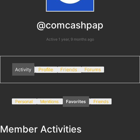
@comcashpap
Active 1 year, 9 months ago
Activity
Profile
Friends
Forums
Personal
Mentions
Favorites
Friends
Member Activities