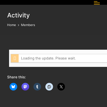
Activity
Home
Members
Loading the update. Please wait.
Share this: