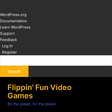
About
WordPress.org
WordPress
Documentation
Learn WordPress
Support
Feedback
Log In
Register
Flippin' Fun Video
Games
By the player, for the player.