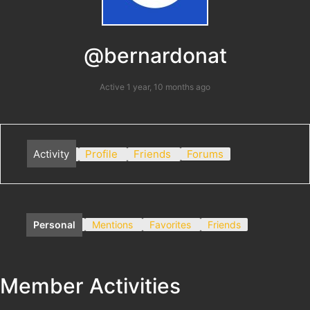
@bernardonat
Active 1 year, 10 months ago
Activity
Profile
Friends
Forums
Personal
Mentions
Favorites
Friends
Member Activities