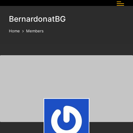
BernardonatBG
Home
Members