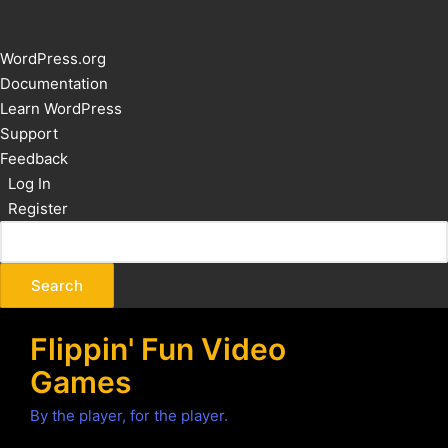
About
WordPress.org
WordPress
Documentation
Learn WordPress
Support
Feedback
Log In
Register
Flippin' Fun Video
Games
By the player, for the player.